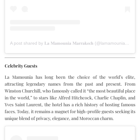
A post shared by 𝐋𝐚 𝐌𝐚𝐦𝐨𝐮𝐧𝐢𝐚 𝐌𝐚𝐫𝐫𝐚𝐤𝐞𝐜𝐡 (@lamamouniamarrakech)
Celebrity Guests
La Mamounia has long been the choice of the world’s elite,
attracting legendary names from the past and present. From
Winston Churchill, who famously called it “the most beautiful place
in the world,” to stars like Alfred Hitchcock, Charlie Chaplin, and
Yves Saint Laurent, the hotel has a rich history of hosting famous
faces. Today, it remains a magnet for high-profile guests seeking its
unique blend of privacy, elegance, and Moroccan charm.