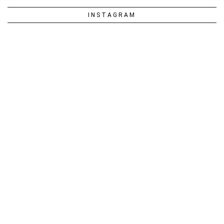
INSTAGRAM