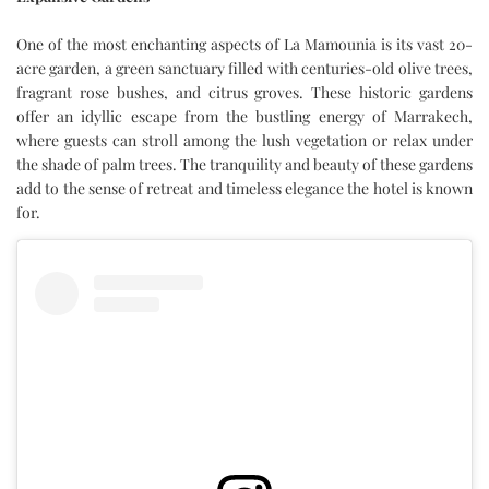
One of the most enchanting aspects of La Mamounia is its vast 20-
acre garden, a green sanctuary filled with centuries-old olive trees,
fragrant rose bushes, and citrus groves. These historic gardens
offer an idyllic escape from the bustling energy of Marrakech,
where guests can stroll among the lush vegetation or relax under
the shade of palm trees. The tranquility and beauty of these gardens
add to the sense of retreat and timeless elegance the hotel is known
for.