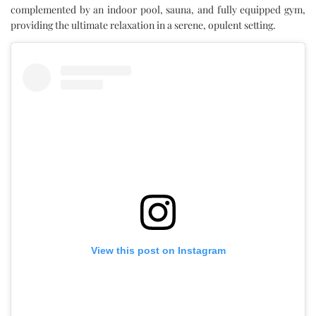
complemented by an indoor pool, sauna, and fully equipped gym,
providing the ultimate relaxation in a serene, opulent setting.
View this post on Instagram