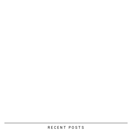
RECENT POSTS