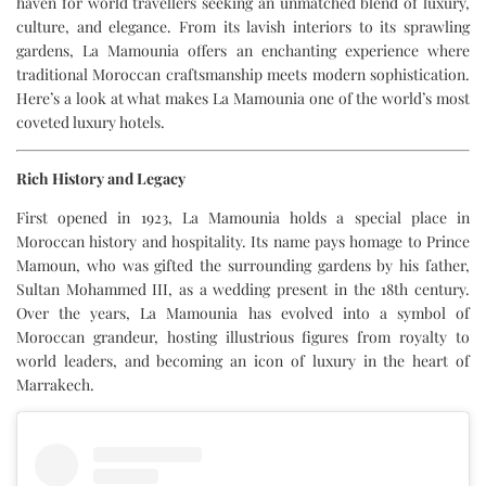
haven for world travellers seeking an unmatched blend of luxury,
culture, and elegance. From its lavish interiors to its sprawling
gardens, La Mamounia offers an enchanting experience where
traditional Moroccan craftsmanship meets modern sophistication.
Here’s a look at what makes La Mamounia one of the world’s most
coveted luxury hotels.
Rich History and Legacy
First opened in 1923, La Mamounia holds a special place in
Moroccan history and hospitality. Its name pays homage to Prince
Mamoun, who was gifted the surrounding gardens by his father,
Sultan Mohammed III, as a wedding present in the 18th century.
Over the years, La Mamounia has evolved into a symbol of
Moroccan grandeur, hosting illustrious figures from royalty to
world leaders, and becoming an icon of luxury in the heart of
Marrakech.