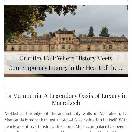
Grantley Hall: Where History Meets
Contemporary Luxury in the Heart of the …
La Mamounia: A Legendary Oasis of Luxury in
Marrakech
Nestled at the edge of the ancient city walls of Marrakech, La
Mamounia is more than just a hotel—it’s a destination in itself. With
nearly a century of history, this iconic Moroccan palace has been a