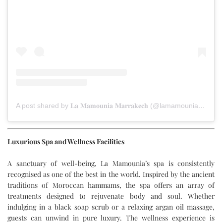
A post shared by 𝐋𝐚 𝐌𝐚𝐦𝐨𝐮𝐧𝐢𝐚 𝐌𝐚𝐫𝐫𝐚𝐤𝐞𝐜𝐡 (@lamamouniamarrakech)
Luxurious Spa and Wellness Facilities
A sanctuary of well-being, La Mamounia’s spa is consistently
recognised as one of the best in the world. Inspired by the ancient
traditions of Moroccan hammams, the spa offers an array of
treatments designed to rejuvenate body and soul. Whether
indulging in a black soap scrub or a relaxing argan oil massage,
guests can unwind in pure luxury. The wellness experience is