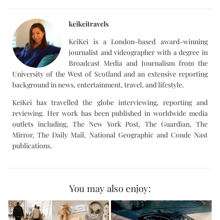
keikeitravels
KeiKei is a London-based award-winning
journalist and videographer with a degree in
Broadcast Media and Journalism from the
University of the West of Scotland and an extensive reporting
background in news, entertainment, travel, and lifestyle.
KeiKei has travelled the globe interviewing, reporting and
reviewing. Her work has been published in worldwide media
outlets including, The New York Post, The Guardian, The
Mirror, The Daily Mail, National Geographic and Conde Nast
publications.
You may also enjoy: