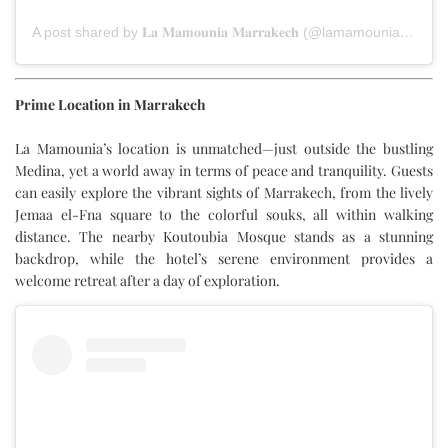
A post shared by 𝐋𝐚 𝐌𝐚𝐦𝐨𝐮𝐧𝐢𝐚 𝐌𝐚𝐫𝐫𝐚𝐤𝐞𝐜𝐡 (@lamamouniamarrakech)
Prime Location in Marrakech
La Mamounia’s location is unmatched—just outside the bustling
Medina, yet a world away in terms of peace and tranquility. Guests
can easily explore the vibrant sights of Marrakech, from the lively
Jemaa el-Fna square to the colorful souks, all within walking
distance. The nearby Koutoubia Mosque stands as a stunning
backdrop, while the hotel’s serene environment provides a
welcome retreat after a day of exploration.