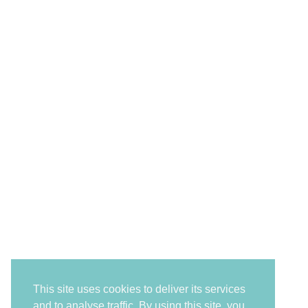
This site uses cookies to deliver its services
and to analyse traffic. By using this site, you