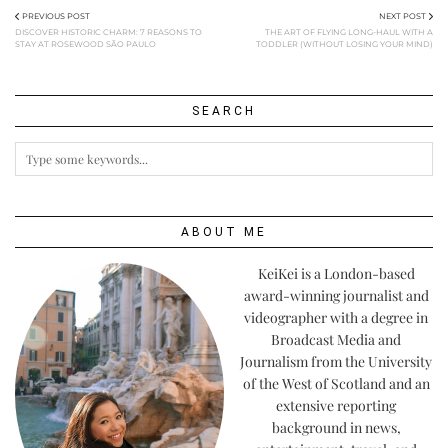
PREVIOUS POST
NEXT POST
DISCOVER HISTORIC CHARM: 7 REASONS TO
THE ART OF FLYING LONG-HAUL WITH A
STAY AT ROSEWOOD SÃO PAULO
TODDLER (WITHOUT LOSING YOUR MIND)
SEARCH
ABOUT ME
KeiKei is a London-based
award-winning journalist and
videographer with a degree in
Broadcast Media and
Journalism from the University
of the West of Scotland and an
extensive reporting
background in news,