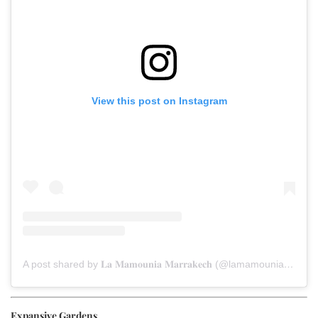
View this post on Instagram
A post shared by 𝐋𝐚 𝐌𝐚𝐦𝐨𝐮𝐧𝐢𝐚 𝐌𝐚𝐫𝐫𝐚𝐤𝐞𝐜𝐡 (@lamamouniamarrakech)
Expansive Gardens