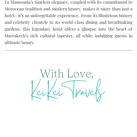
La Mamounia’s timeless elegance, coupled with its commitment to
Moroccan tradition and modern luxury, makes it more than just a
hotel—it’s an unforgettable experience. From its illustrious history
and celebrity clientele to its world-class dining and breathtaking
gardens, this legendary hotel offers a glimpse into the heart of
Marrakech’s rich cultural tapestry, all while indulging guests in
ultimate luxury.