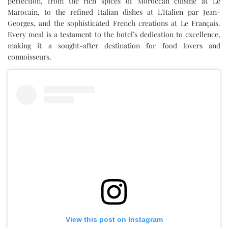
perfection, from the rich spices of Moroccan cuisine at Le
Marocain, to the refined Italian dishes at L’Italien par Jean-
Georges, and the sophisticated French creations at Le Français.
Every meal is a testament to the hotel’s dedication to excellence,
making it a sought-after destination for food lovers and
connoisseurs.
View this post on Instagram