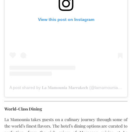
View this post on Instagram
A post shared by 𝐋𝐚 𝐌𝐚𝐦𝐨𝐮𝐧𝐢𝐚 𝐌𝐚𝐫𝐫𝐚𝐤𝐞𝐜𝐡 (@lamamouniamarrakech)
World-Class Dining
La Mamounia takes guests on a culinary journey through some of
the world’s finest flavors. The hotel’s dining options are curated to