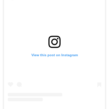
View this post on Instagram