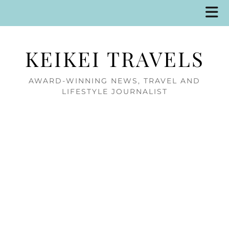
KEIKEI TRAVELS
AWARD-WINNING NEWS, TRAVEL AND
LIFESTYLE JOURNALIST