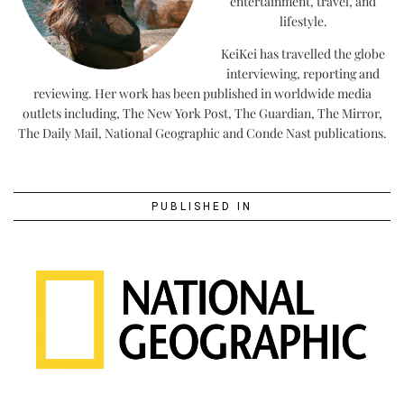
entertainment, travel, and
lifestyle.
KeiKei has travelled the globe
interviewing, reporting and
reviewing. Her work has been published in worldwide media
outlets including, The New York Post, The Guardian, The Mirror,
The Daily Mail, National Geographic and Conde Nast publications.
PUBLISHED IN