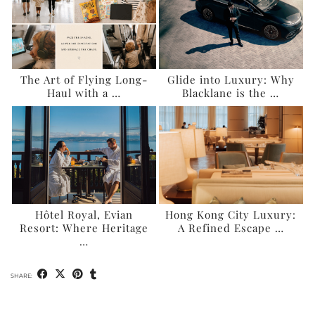
The Art of Flying Long-
Glide into Luxury: Why
Haul with a …
Blacklane is the …
Hôtel Royal, Evian
Hong Kong City Luxury:
Resort: Where Heritage
A Refined Escape …
…
SHARE: