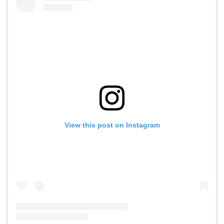
View this post on Instagram