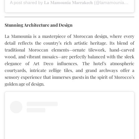
A post shared by 𝐋𝐚 𝐌𝐚𝐦𝐨𝐮𝐧𝐢𝐚 𝐌𝐚𝐫𝐫𝐚𝐤𝐞𝐜𝐡 (@lamamouniamarrakech)
Stunning Architecture and Design
La Mamounia is a masterpiece of Moroccan design, where every
detail reflects the country’s rich artistic heritage. Its blend of
traditional Moroccan elements—ornate tilework, hand-carved
wood, and vibrant mosaics—are perfectly balanced with the sleek
elegance of Art Deco influences. The hotel’s atmospheric
courtyards, intricate zellige tiles, and grand archways offer a
sensory experience that immerses guests in the spirit of Morocco’s
golden age of design.