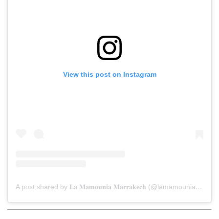
View this post on Instagram
A post shared by 𝐋𝐚 𝐌𝐚𝐦𝐨𝐮𝐧𝐢𝐚 𝐌𝐚𝐫𝐫𝐚𝐤𝐞𝐜𝐡 (@lamamouniamarrakech)