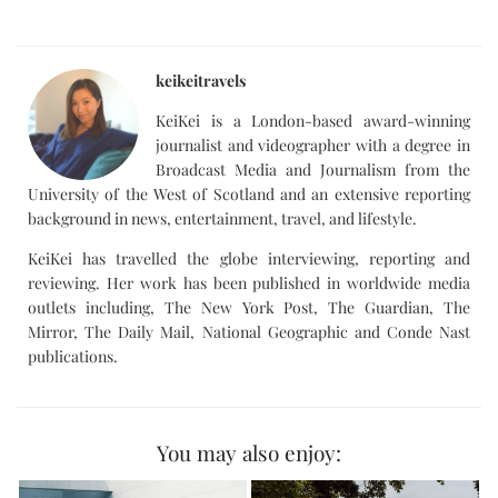
keikeitravels
KeiKei is a London-based award-winning
journalist and videographer with a degree in
Broadcast Media and Journalism from the
University of the West of Scotland and an extensive reporting
background in news, entertainment, travel, and lifestyle.
KeiKei has travelled the globe interviewing, reporting and
reviewing. Her work has been published in worldwide media
outlets including, The New York Post, The Guardian, The
Mirror, The Daily Mail, National Geographic and Conde Nast
publications.
You may also enjoy: