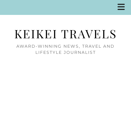
KEIKEI TRAVELS
AWARD-WINNING NEWS, TRAVEL AND
LIFESTYLE JOURNALIST