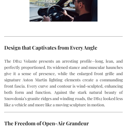
Design that Captivates from Every Angle
The DB12 Volante presents an arresting profile—long, lean, and
perfectly proportioned. Its widened stance and muscular haunches
give it a sense of presence, while the enlarged front grille and
signature Aston Martin lighting elements create a commanding
front fascia. Every curve and contour is wind-sculpted, enhancing
both form and function. Against the stark natural beauty of
Snowdonia’s granite ridges and winding roads, the DB12 looked less
like a vehicle and more like a moving sculpture in motion.
The Freedom of Open-Air Grandeur