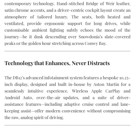
contemporary technology. Hand-stitched Bridge of Weir leather,
satin chrome accents, and a driver-centric cockpit layout create an
atmosphere of tailored luxury. The seats, both heated and
ventilated, provide ergonomic support for long drives, while
customisable ambient lighting subtly echoes the mood of the
journey—be it dusk descending over Snowdonia’s slate-covered
peaks or the golden hour stretching across Conwy Bay.
Technology that Enhances, Never Distracts
The DB12’s advanced infotainment system features a bespoke 10.25-
inch display, designed and built in-house by Aston Martin for a
seamlessly intuitive experience. Wireless Apple CarPlay and
Android Auto, over-the-air updates, and a suite of driver-
assistance features—including adaptive cruise control and lane-
keeping assist—offer modern convenience without compromising
the raw, analog spirit of driving.