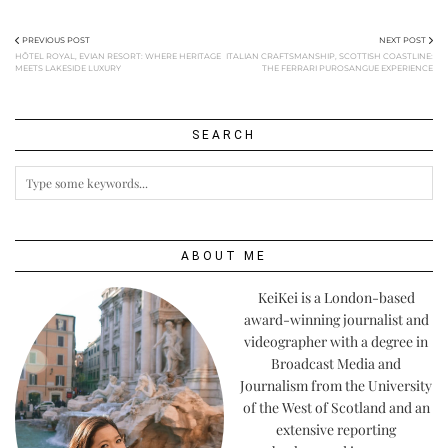
PREVIOUS POST
NEXT POST
HÔTEL ROYAL, EVIAN RESORT: WHERE HERITAGE
ITALIAN CRAFTSMANSHIP, SCOTTISH COASTLINE:
MEETS LAKESIDE LUXURY
THE FERRARI PUROSANGUE EXPERIENCE
SEARCH
ABOUT ME
KeiKei is a London-based
award-winning journalist and
videographer with a degree in
Broadcast Media and
Journalism from the University
of the West of Scotland and an
extensive reporting