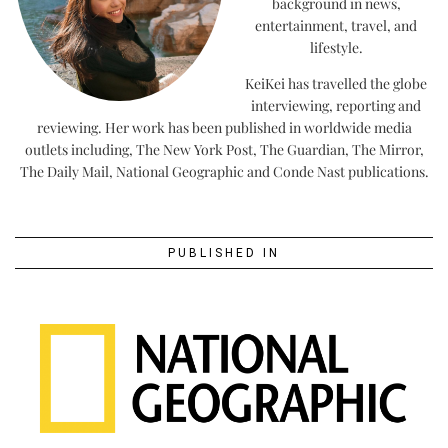
background in news,
entertainment, travel, and
lifestyle.
KeiKei has travelled the globe
interviewing, reporting and
reviewing. Her work has been published in worldwide media
outlets including, The New York Post, The Guardian, The Mirror,
The Daily Mail, National Geographic and Conde Nast publications.
PUBLISHED IN