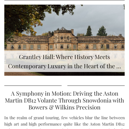
Grantley Hall: Where History Meets
Contemporary Luxury in the Heart of the …
A Symphony in Motion: Driving the Aston
Martin DB12 Volante Through Snowdonia with
Bowers & Wilkins Precision
In the realm of grand touring, few vehicles blur the line between
high art and high performance quite like the Aston Martin DB12