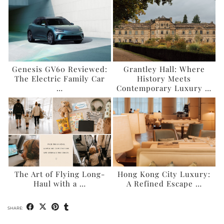
Genesis GV60 Reviewed:
Grantley Hall: Where
The Electric Family Car
History Meets
…
Contemporary Luxury …
The Art of Flying Long-
Hong Kong City Luxury:
Haul with a …
A Refined Escape …
SHARE: