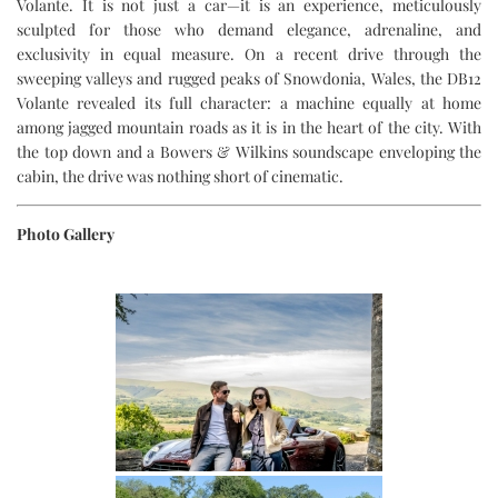
Volante. It is not just a car—it is an experience, meticulously
sculpted for those who demand elegance, adrenaline, and
exclusivity in equal measure. On a recent drive through the
sweeping valleys and rugged peaks of Snowdonia, Wales, the DB12
Volante revealed its full character: a machine equally at home
among jagged mountain roads as it is in the heart of the city. With
the top down and a Bowers & Wilkins soundscape enveloping the
cabin, the drive was nothing short of cinematic.
Photo Gallery