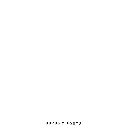
RECENT POSTS