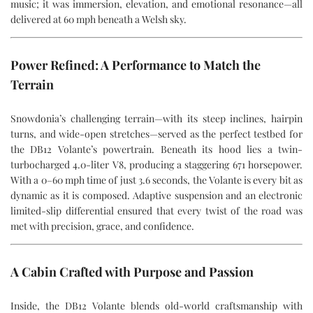
music; it was immersion, elevation, and emotional resonance—all
delivered at 60 mph beneath a Welsh sky.
Power Refined: A Performance to Match the
Terrain
Snowdonia’s challenging terrain—with its steep inclines, hairpin
turns, and wide-open stretches—served as the perfect testbed for
the DB12 Volante’s powertrain. Beneath its hood lies a twin-
turbocharged 4.0-liter V8, producing a staggering 671 horsepower.
With a 0–60 mph time of just 3.6 seconds, the Volante is every bit as
dynamic as it is composed. Adaptive suspension and an electronic
limited-slip differential ensured that every twist of the road was
met with precision, grace, and confidence.
A Cabin Crafted with Purpose and Passion
Inside, the DB12 Volante blends old-world craftsmanship with