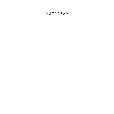
INSTAGRAM