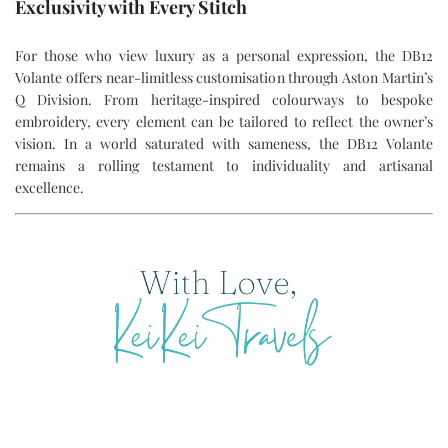
Exclusivity with Every Stitch
For those who view luxury as a personal expression, the DB12
Volante offers near-limitless customisation through Aston Martin’s
Q Division. From heritage-inspired colourways to bespoke
embroidery, every element can be tailored to reflect the owner’s
vision. In a world saturated with sameness, the DB12 Volante
remains a rolling testament to individuality and artisanal
excellence.