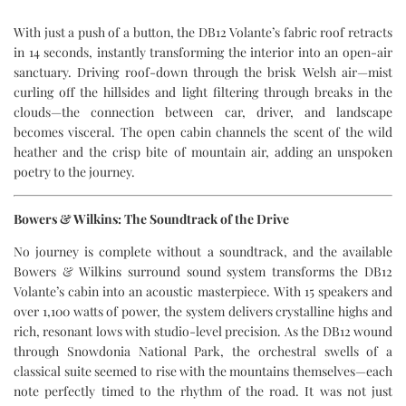
With just a push of a button, the DB12 Volante’s fabric roof retracts
in 14 seconds, instantly transforming the interior into an open-air
sanctuary. Driving roof-down through the brisk Welsh air—mist
curling off the hillsides and light filtering through breaks in the
clouds—the connection between car, driver, and landscape
becomes visceral. The open cabin channels the scent of the wild
heather and the crisp bite of mountain air, adding an unspoken
poetry to the journey.
Bowers & Wilkins: The Soundtrack of the Drive
No journey is complete without a soundtrack, and the available
Bowers & Wilkins surround sound system transforms the DB12
Volante’s cabin into an acoustic masterpiece. With 15 speakers and
over 1,100 watts of power, the system delivers crystalline highs and
rich, resonant lows with studio-level precision. As the DB12 wound
through Snowdonia National Park, the orchestral swells of a
classical suite seemed to rise with the mountains themselves—each
note perfectly timed to the rhythm of the road. It was not just